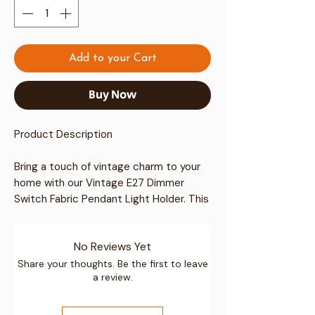
Add to your Cart
Buy Now
Product Description
Bring a touch of vintage charm to your
home with our
Vintage E27 Dimmer
Switch Fabric Pendant Light Holder
. This
elegantly designed lighting solution
boasts a unique combination of style
No Reviews Yet
and functionality, perfect for enhancing
your interior decor.
Share your thoughts. Be the first to leave
a review.
Key Features