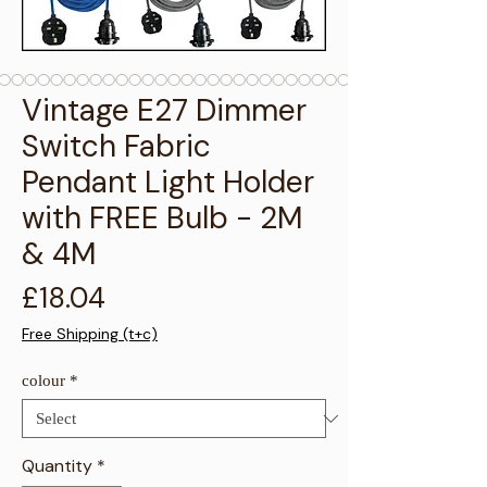
Γ
Vintage E27 Dimmer
Switch Fabric
Pendant Light Holder
with FREE Bulb - 2M
& 4M
Price
£18.04
Free Shipping (t+c)
colour
*
Quantity
*