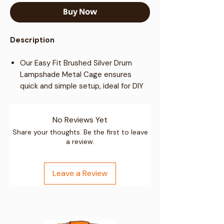
Buy Now
Description
Our Easy Fit Brushed Silver Drum
Lampshade Metal Cage ensures
quick and simple setup, ideal for DIY
home improvements.
Featuring unique design constructed
No Reviews Yet
from sturdy metal.
Ideal for Living Rooms, Lounges,
Share your thoughts. Be the first to leave
a review.
Bedrooms, Home Offices, Laboratory,
Studios, Apartments, Hotels,
Restaurants, Cafes and more!
Leave a Review
Specifications: