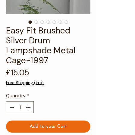
Γ
Easy Fit Brushed
Silver Drum
Lampshade Metal
Cage~1997
Price
£15.05
Free Shipping (t+c)
Quantity
*
Add to your Cart