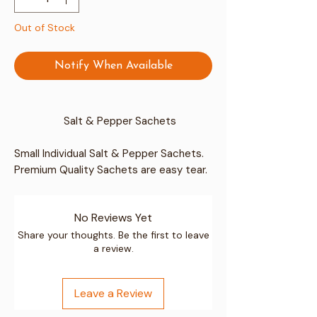
Out of Stock
Notify When Available
Salt & Pepper Sachets
Small Individual Salt & Pepper Sachets.
Premium Quality Sachets are easy tear.
Perfect sachet for use at home or for
Cafe's, Guesthouses & Hotels etc.
No Reviews Yet
Perfect for Seasoning
The Great Flavour
Share your thoughts. Be the first to leave
a review.
Ideal for Cooking
Easily fit in to handbags, backpacks or
suitcases etc.
Leave a Review
For any catering occasion such as an
event, BBQ, cafe or restaurant, or home.