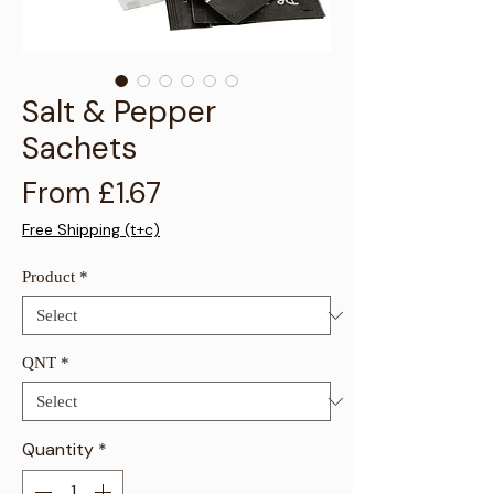
Γ
Salt & Pepper
Sachets
Sale Price
From
£1.67
Free Shipping (t+c)
Product
*
QNT
*
Quantity
*