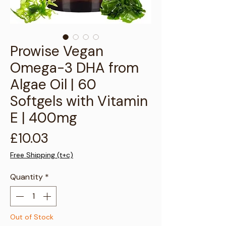
Γ
Prowise Vegan
Omega-3 DHA from
Algae Oil | 60
Softgels with Vitamin
E | 400mg
Price
£10.03
Free Shipping (t+c)
Quantity
*
Out of Stock