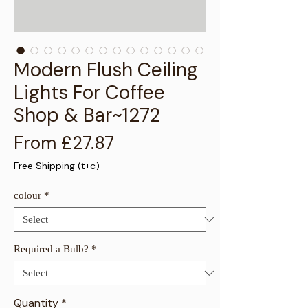
Γ
Modern Flush Ceiling
Lights For Coffee
Shop & Bar~1272
Sale Price
From
£27.87
Free Shipping (t+c)
colour
*
Required a Bulb?
*
Quantity
*