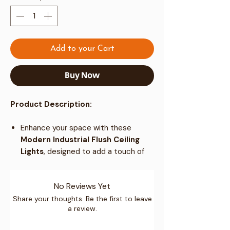
Add to your Cart
Buy Now
Product Description:
Enhance your space with these
Modern Industrial Flush Ceiling
Lights
, designed to add a touch of
elegance to any coffee shop, bar, or
home setting.
No Reviews Yet
Perfect for creating a warm and
welcoming ambiance in living rooms,
Share your thoughts. Be the first to leave
a review.
dining rooms, bedrooms, cafes, and
more.