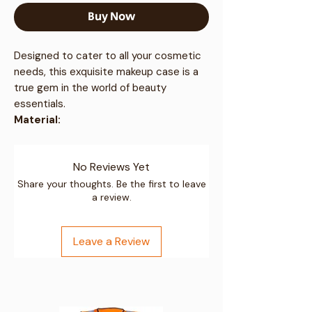
Buy Now
Designed to cater to all your cosmetic
needs, this exquisite makeup case is a
true gem in the world of beauty
essentials.
Material:
Premium ABS material for durability
Polyester lining in internal
No Reviews Yet
compartments for a smooth finish
Resists tough travelling conditions
Share your thoughts. Be the first to leave
a review.
and remains intact
Dimensions:
External size: 22cm (H) x 31cm (W) x
Leave a Review
18cm (D) / 8.6" (H) x 12.2" (W) x 7.0"
(D)
Weight: 0.72kg, approx. 11 litres
Key Features: