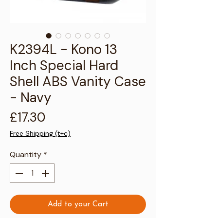
Γ
K2394L - Kono 13
Inch Special Hard
Shell ABS Vanity Case
- Navy
Price
£17.30
Free Shipping (t+c)
Quantity
*
Add to your Cart