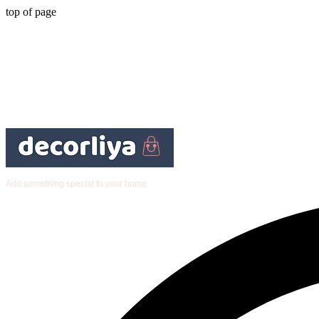
top of page
Add something special to your home