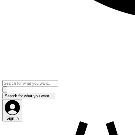
Sign In