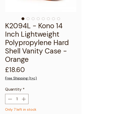
Γ
K2094L - Kono 14
Inch Lightweight
Polypropylene Hard
Shell Vanity Case -
Orange
Price
£18.60
Free Shipping (t+c)
Quantity
*
Only 7 left in stock