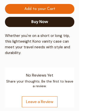
Add to your Cart
Buy Now
Whether you're on a short or long trip,
this lightweight Kono vanity case can
meet your travel needs with style and
durability.
Premium Material & Durability
No Reviews Yet
High-Quality Polypropylene:
Share your thoughts. Be the first to leave
a review.
Constructed from premium
polypropylene, this material ensures
high toughness and resilience against
Leave a Review
impacts, providing excellent
protection for your belongings.