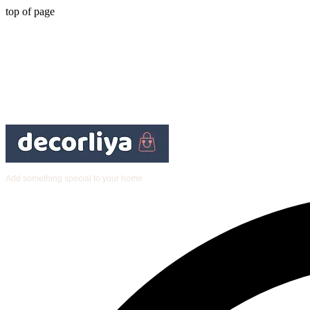
top of page
Add something special to your home