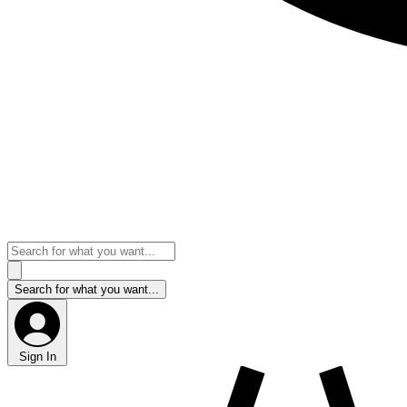
Sign In