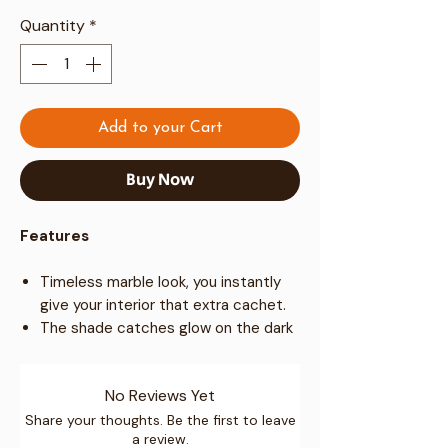
Quantity
*
Add to your Cart
Buy Now
Features
Timeless marble look, you instantly
give your interior that extra cachet.
The shade catches glow on the dark
grain on a table moderate to
ON/OFF Plugin switch
in any interior.
No Reviews Yet
The light is rated for specific
110-
240 voltage
levels lamp
E27 base
Share your thoughts. Be the first to leave
a review.
Max 60 watts
light bulb.