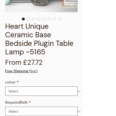
Γ
Heart Unique
Ceramic Base
Bedside Plugin Table
Lamp ~5165
Sale Price
From
£27.72
Free Shipping (t+c)
colour
*
RequiredBulb
*