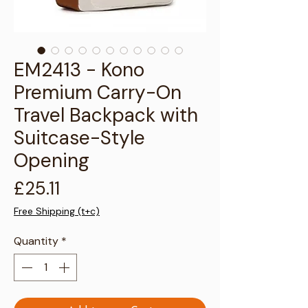
Γ
EM2413 - Kono
Premium Carry-On
Travel Backpack with
Suitcase-Style
Opening
Price
£25.11
Free Shipping (t+c)
Quantity
*