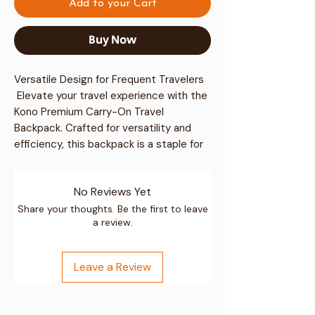
Add to your Cart
Buy Now
Versatile Design for Frequent Travelers
 Elevate your travel experience with the 
Kono Premium Carry-On Travel
Backpack
. Crafted for versatility and 
efficiency, this backpack is a staple for 
journeying professionals and 
adventurous explorers alike.
No Reviews Yet
Durable and Water-Resistant
Share your thoughts. Be the first to leave
a review.
 Made with high-quality polyester, both 
the exterior and interior are designed to 
withstand wear and are easy to clean. 
Leave a Review
Simply wipe with a damp cloth to 
maintain its pristine condition.