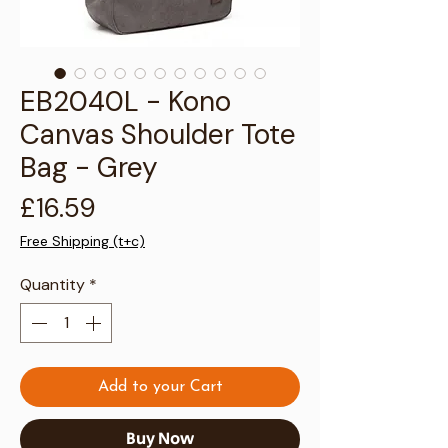
Γ
EB2040L - Kono
Canvas Shoulder Tote
Bag - Grey
Price
£16.59
Free Shipping (t+c)
Quantity
*
Add to your Cart
Buy Now