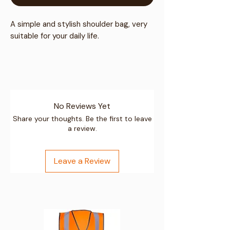
A simple and stylish shoulder bag, very
suitable for your daily life.
Material:
No Reviews Yet
Outer material: premium canvas
Share your thoughts. Be the first to leave
a review.
Inner material: polyester
Gunmetal tone metal hardware
Leave a Review
Wipe clean only with a damp cloth
Size: