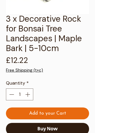
Γ
3 x Decorative Rock
for Bonsai Tree
Landscapes | Maple
Bark | 5-10cm
Price
£12.22
Free Shipping (t+c)
Quantity
*
Add to your Cart
Buy Now