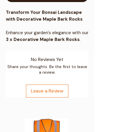
Transform Your Bonsai Landscape
with Decorative Maple Bark Rocks
Enhance your garden's elegance with our
3 x Decorative Maple Bark Rocks
.
These premium natural stones come in
a wide spectrum of gold shades, ideal
No Reviews Yet
for creating an amazing impression in
any outdoor or indoor setting.
Share your thoughts. Be the first to leave
a review.
Natural & Premium Quality:
These
pebbles are premium natural stones
Leave a Review
characterized by fine grain and
impressive gold color, with unique
visible veining.
Versatile Decoration:
Perfect for
water features such as pools, ponds,
fountains, and aquariums. Also ideal